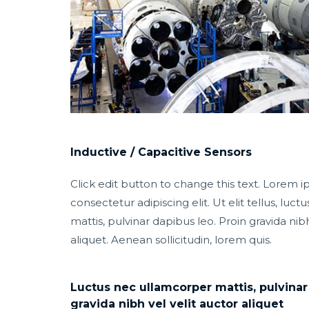
Inductive / Capacitive Sensors
Click edit button to change this text. Lorem i
consectetur adipiscing elit. Ut elit tellus, luc
mattis, pulvinar dapibus leo. Proin gravida nibh
aliquet. Aenean sollicitudin, lorem quis.
Luctus nec ullamcorper mattis, pulvinar
gravida nibh vel velit auctor aliquet