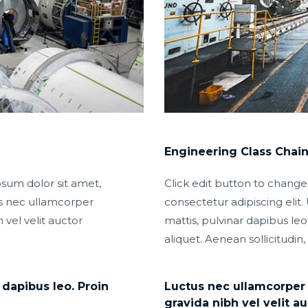
Engineering Class Chai
psum dolor sit amet,
Click edit button to change
tus nec ullamcorper
consectetur adipiscing elit. 
 vel velit auctor
mattis, pulvinar dapibus leo.
aliquet. Aenean sollicitudin,
 dapibus leo. Proin
Luctus nec ullamcorper m
gravida nibh vel velit au