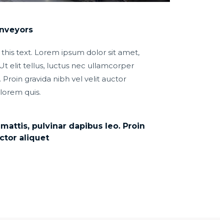
onveyors
 this text. Lorem ipsum dolor sit amet,
Ut elit tellus, luctus nec ullamcorper
 Proin gravida nibh vel velit auctor
 lorem quis.
attis, pulvinar dapibus leo. Proin
ctor aliquet