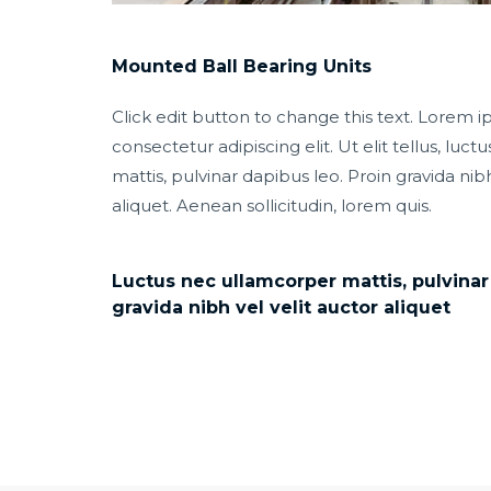
Mounted Ball Bearing Units
Click edit button to change this text. Lorem i
consectetur adipiscing elit. Ut elit tellus, luc
mattis, pulvinar dapibus leo. Proin gravida nibh
aliquet. Aenean sollicitudin, lorem quis.
Luctus nec ullamcorper mattis, pulvinar
gravida nibh vel velit auctor aliquet