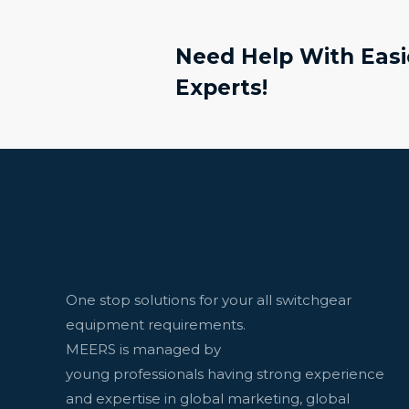
Need Help With Easie
Experts!
One stop solutions for your all switchgear
equipment requirements.
MEERS is managed by
young professionals having strong experience
and expertise in global marketing, global