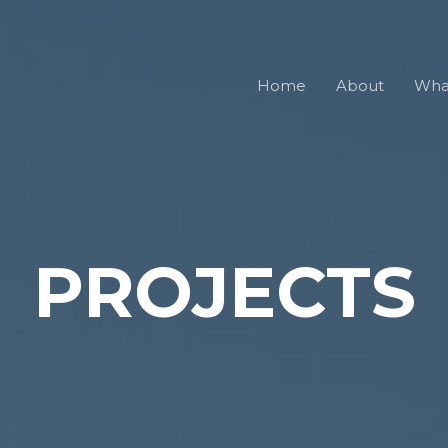
Home
About
Wha
PROJECTS