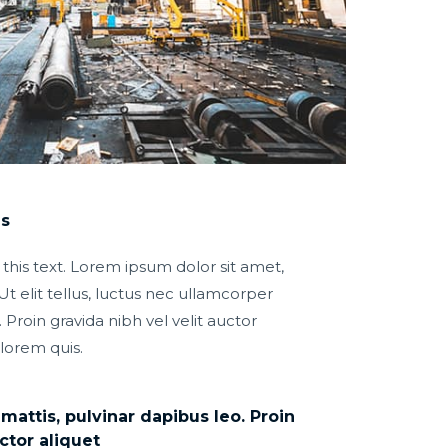
ns
 this text. Lorem ipsum dolor sit amet,
Ut elit tellus, luctus nec ullamcorper
 Proin gravida nibh vel velit auctor
 lorem quis.
attis, pulvinar dapibus leo. Proin
ctor aliquet