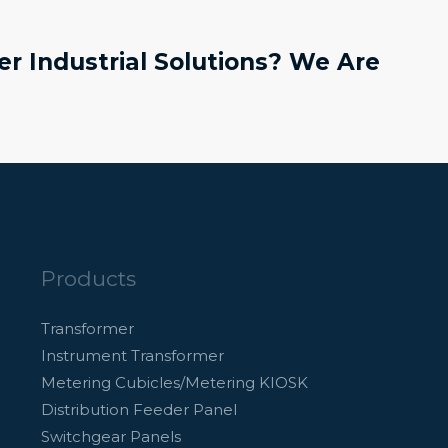
r Industrial Solutions? We Are
Products
Transformer
Instrument Transformer
Metering Cubicles/Metering KIOSK
Distribution Feeder Panel
Switchgear Panels