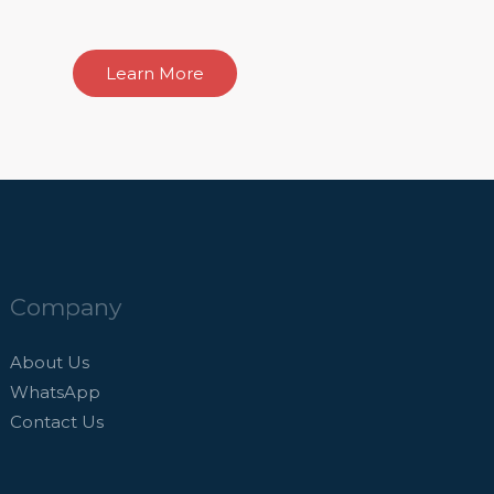
Learn More
Company
About Us
WhatsApp
Contact Us