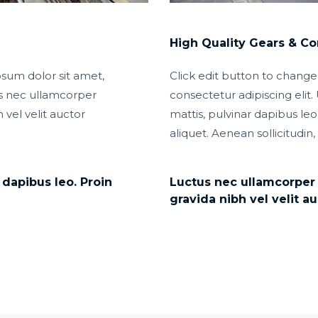
High Quality Gears & C
psum dolor sit amet,
Click edit button to change
tus nec ullamcorper
consectetur adipiscing elit. 
 vel velit auctor
mattis, pulvinar dapibus leo.
aliquet. Aenean sollicitudin,
 dapibus leo. Proin
Luctus nec ullamcorper m
gravida nibh vel velit au