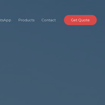
tsApp
Products
Contact
Get Quote